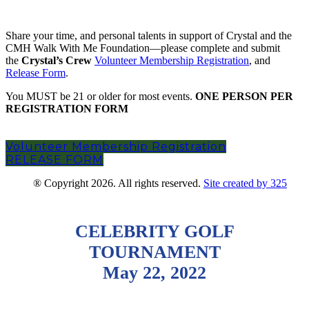
Become a member of Crystal’s Crew
Share your time, and personal talents in support of Crystal and the
CMH Walk With Me Foundation—please complete and submit
the
Crystal’s Crew
Volunteer Membership Registration
, and
Release Form
.
You MUST be 21 or older for most events.
ONE PERSON PER
REGISTRATION FORM
Volunteer Membership Registration
RELEASE FORM
® Copyright 2026. All rights reserved.
Site created by 325
CELEBRITY GOLF
TOURNAMENT
May 22, 2022