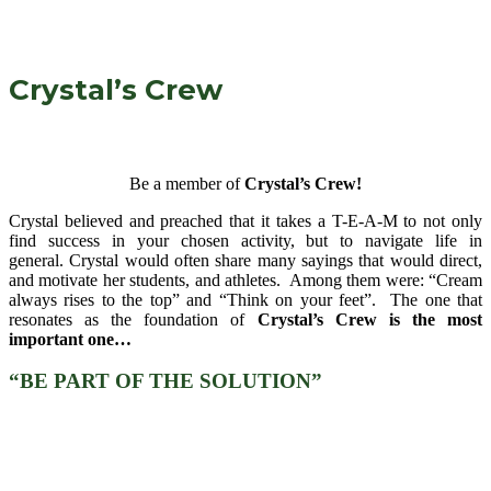
Crystal’s Crew
Be a member of
Crystal’s Crew!
Crystal believed and preached that it takes a T-E-A-M to not only
find success in your chosen activity, but to navigate life in
general. Crystal would often share many sayings that would direct,
and motivate her students, and athletes. Among them were: “Cream
always rises to the top” and “Think on your feet”. The one that
resonates as the foundation of
Crystal’s Crew is the most
important one…
“BE PART OF THE SOLUTION”
There are various volunteer opportunities, a
need for each of us