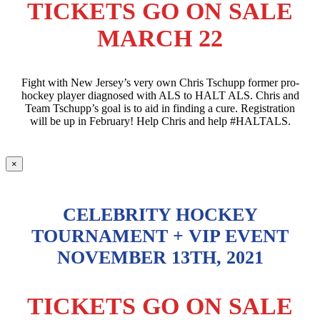
TICKETS GO ON SALE
MARCH 22
Fight with New Jersey’s very own Chris Tschupp former pro-
hockey player diagnosed with ALS to HALT ALS. Chris and
Team Tschupp’s goal is to aid in finding a cure. Registration
will be up in February! Help Chris and help #HALTALS.
×
CELEBRITY HOCKEY
TOURNAMENT + VIP EVENT
NOVEMBER 13TH, 2021
TICKETS GO ON SALE