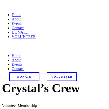
Home
About
Events
Contact
DONATE
VOLUNTEER
Home
About
Events
Contact
DONATE
VOLUNTEER
Crystal’s Crew
Volunteer Membership